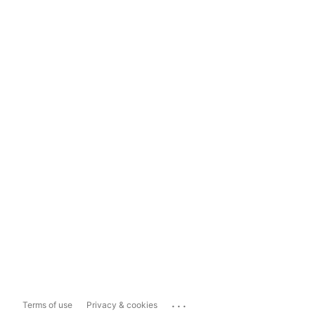
...
Terms of use
Privacy & cookies