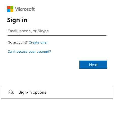
Sign in
No account?
Create one!
Can’t access your account?
Sign-in options