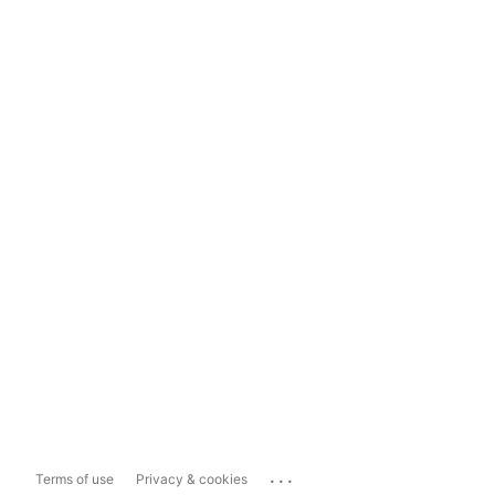
...
Terms of use
Privacy & cookies