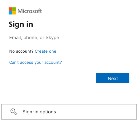
Sign in
No account?
Create one!
Can’t access your account?
Sign-in options