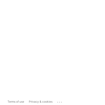
...
Terms of use
Privacy & cookies