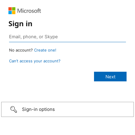
Sign in
No account?
Create one!
Can’t access your account?
Sign-in options