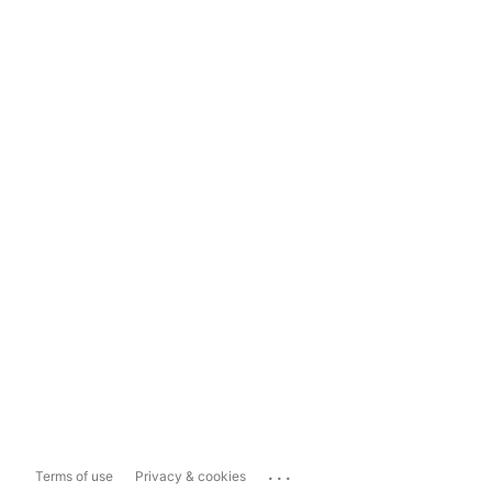
...
Terms of use
Privacy & cookies