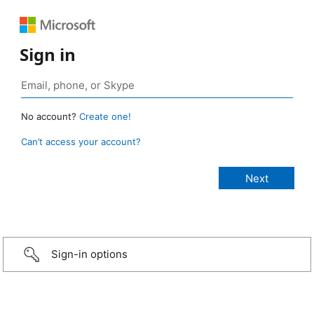
Sign in
No account?
Create one!
Can’t access your account?
Sign-in options