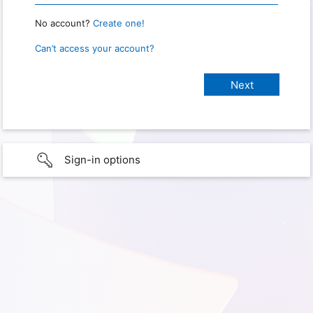
No account?
Create one!
Can’t access your account?
Sign-in options