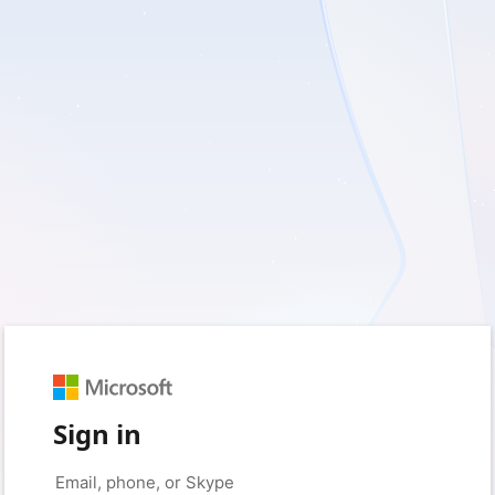
Sign in