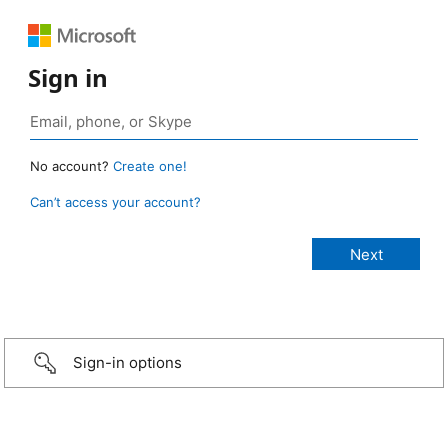
Sign in
No account?
Create one!
Can’t access your account?
Sign-in options