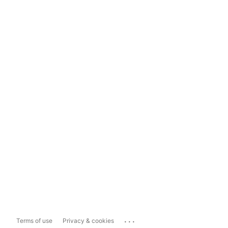
...
Terms of use
Privacy & cookies