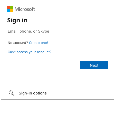
Sign in
No account?
Create one!
Can’t access your account?
Sign-in options