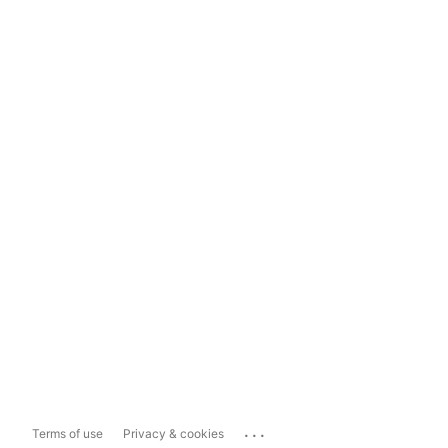
...
Terms of use
Privacy & cookies