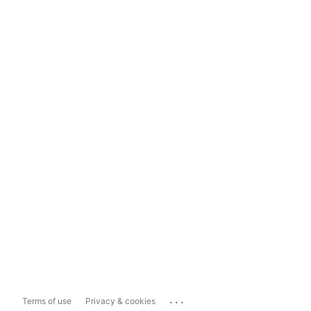
...
Terms of use
Privacy & cookies