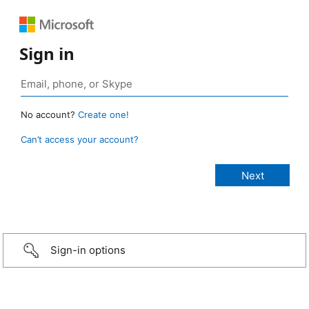
Sign in
No account?
Create one!
Can’t access your account?
Sign-in options