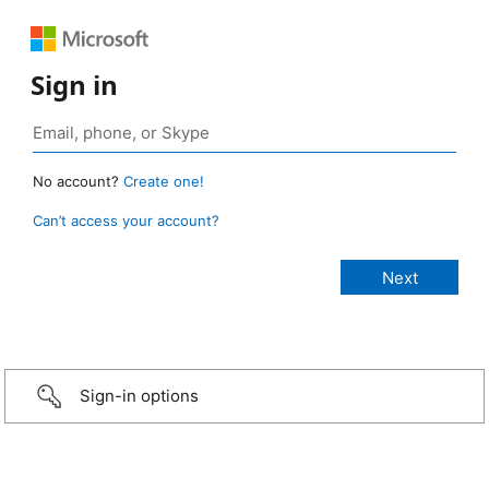
Sign in
No account?
Create one!
Can’t access your account?
Sign-in options