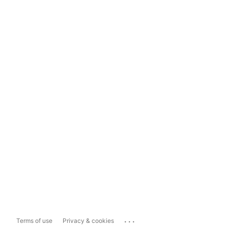
...
Terms of use
Privacy & cookies