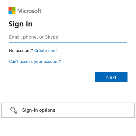
Sign in
No account?
Create one!
Can’t access your account?
Sign-in options