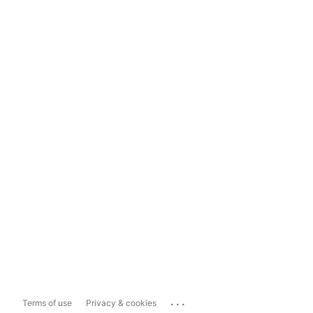
...
Terms of use
Privacy & cookies