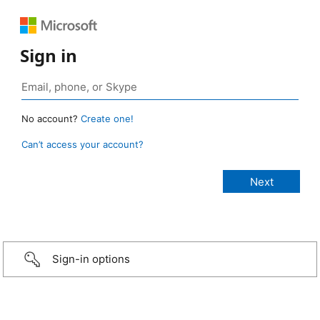
Sign in
No account?
Create one!
Can’t access your account?
Sign-in options