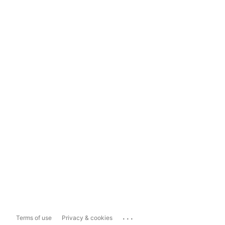
...
Terms of use
Privacy & cookies