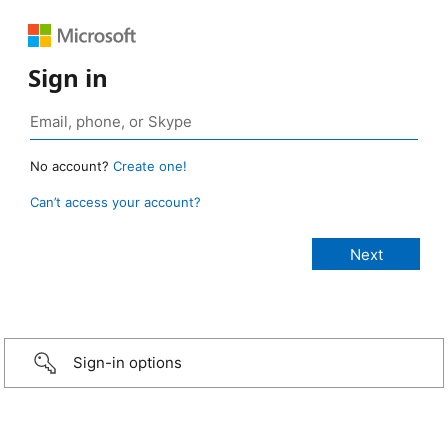
Sign in
No account?
Create one!
Can’t access your account?
Sign-in options