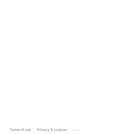
...
Terms of use
Privacy & cookies