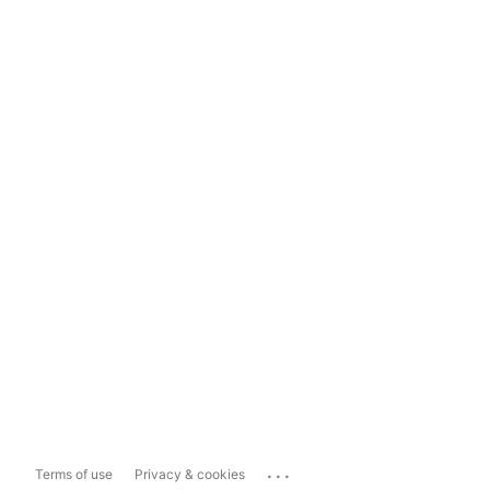
...
Terms of use
Privacy & cookies