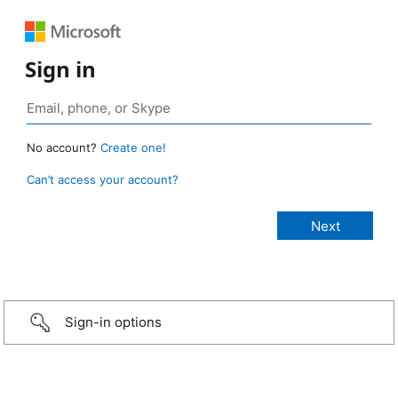
Sign in
No account?
Create one!
Can’t access your account?
Sign-in options