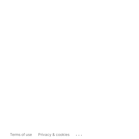
...
Terms of use
Privacy & cookies