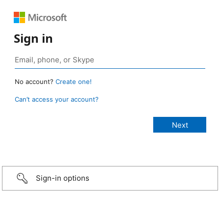
Sign in
No account?
Create one!
Can’t access your account?
Sign-in options