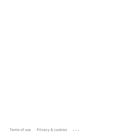
...
Terms of use
Privacy & cookies