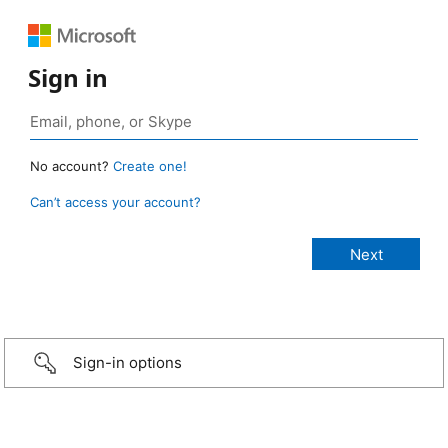
Sign in
No account?
Create one!
Can’t access your account?
Sign-in options