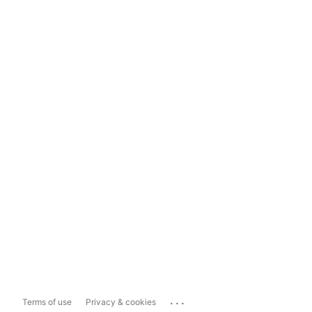
...
Terms of use
Privacy & cookies