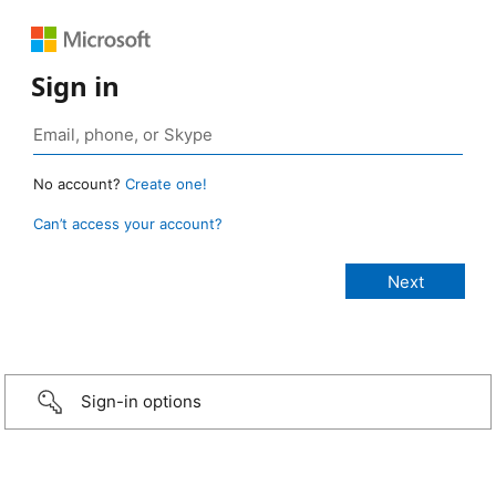
Sign in
No account?
Create one!
Can’t access your account?
Sign-in options