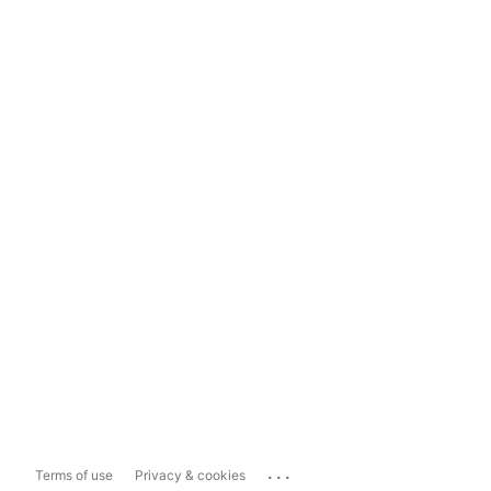
...
Terms of use
Privacy & cookies