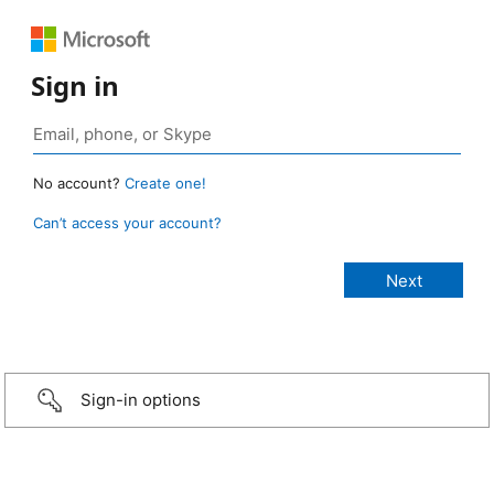
Sign in
No account?
Create one!
Can’t access your account?
Sign-in options