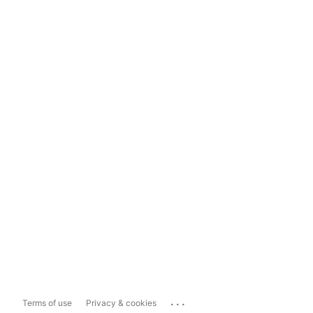
...
Terms of use
Privacy & cookies