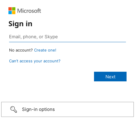
Sign in
No account?
Create one!
Can’t access your account?
Sign-in options