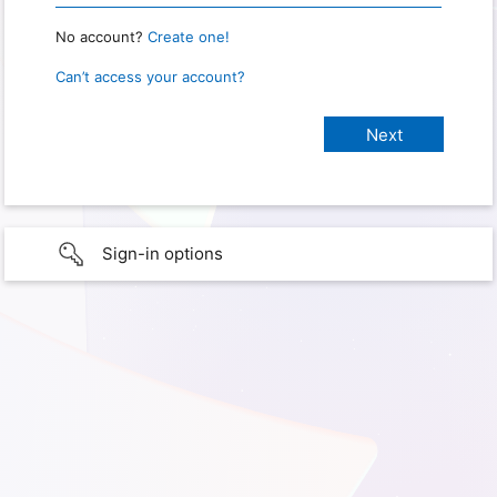
No account?
Create one!
Can’t access your account?
Sign-in options