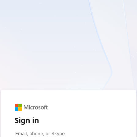
Sign in