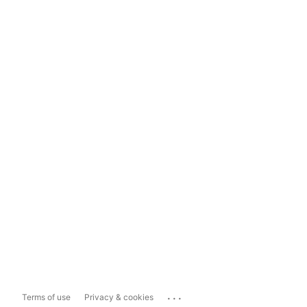
...
Terms of use
Privacy & cookies