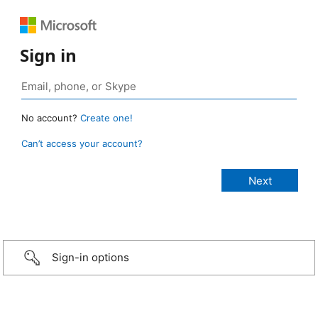
Sign in
No account?
Create one!
Can’t access your account?
Sign-in options