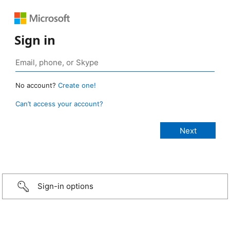
Sign in
No account?
Create one!
Can’t access your account?
Sign-in options