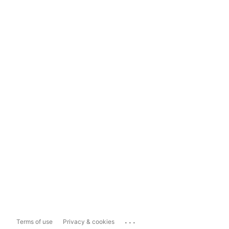
...
Terms of use
Privacy & cookies