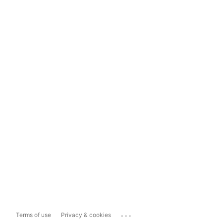
...
Terms of use
Privacy & cookies