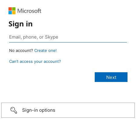
Sign in
No account?
Create one!
Can’t access your account?
Sign-in options