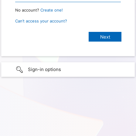
No account?
Create one!
Can’t access your account?
Sign-in options