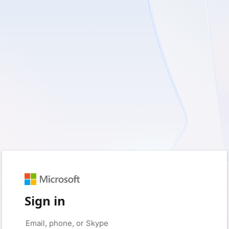
Sign in