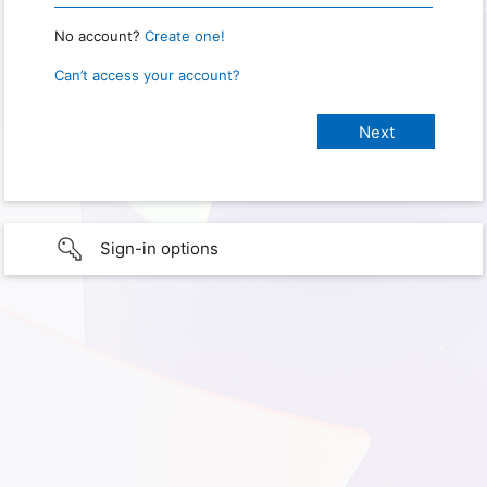
No account?
Create one!
Can’t access your account?
Sign-in options