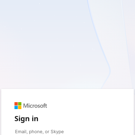
Sign in