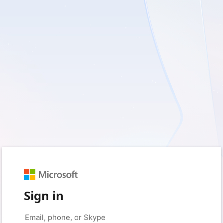
Sign in