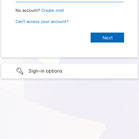
No account?
Create one!
Can’t access your account?
Sign-in options