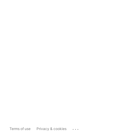
...
Terms of use
Privacy & cookies