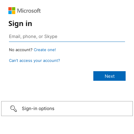
Sign in
No account?
Create one!
Can’t access your account?
Sign-in options