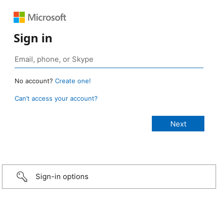
Sign in
No account?
Create one!
Can’t access your account?
Sign-in options