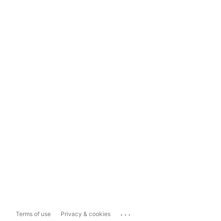
...
Terms of use
Privacy & cookies