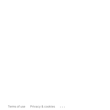
...
Terms of use
Privacy & cookies