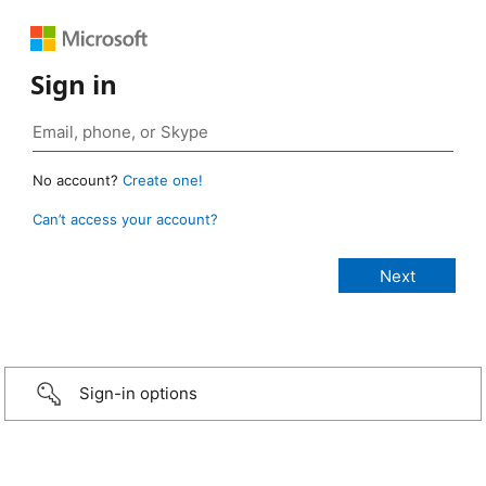
Sign in
No account?
Create one!
Can’t access your account?
Sign-in options