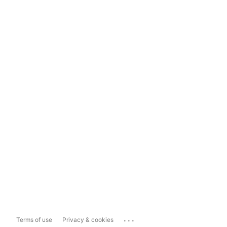
...
Terms of use
Privacy & cookies