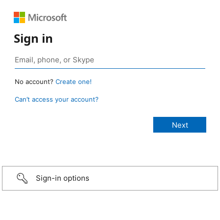
Sign in
No account?
Create one!
Can’t access your account?
Sign-in options