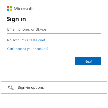
Sign in
No account?
Create one!
Can’t access your account?
Sign-in options