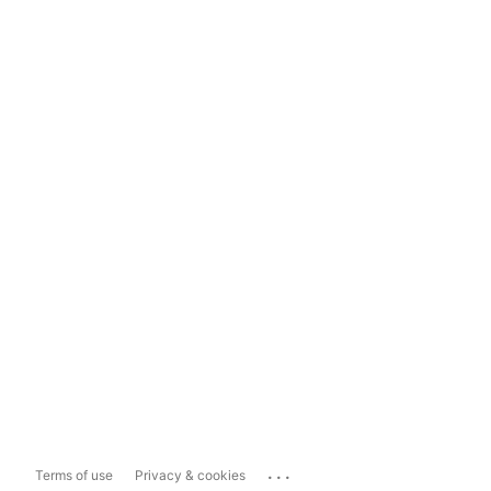
...
Terms of use
Privacy & cookies