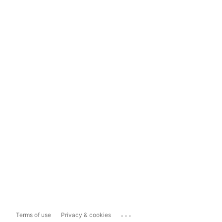
...
Terms of use
Privacy & cookies