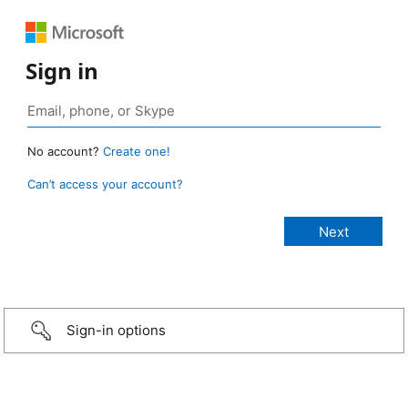
Sign in
No account?
Create one!
Can’t access your account?
Sign-in options