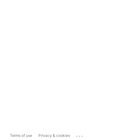
...
Terms of use
Privacy & cookies