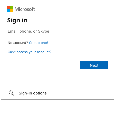
Sign in
No account?
Create one!
Can’t access your account?
Sign-in options