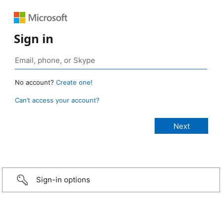
Sign in
No account?
Create one!
Can’t access your account?
Sign-in options