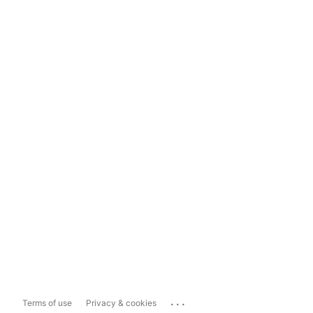
...
Terms of use
Privacy & cookies