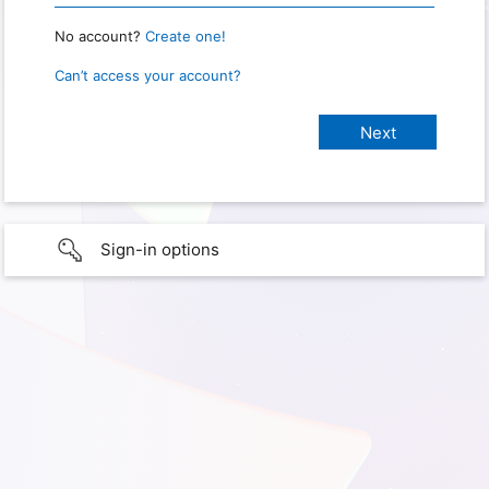
No account?
Create one!
Can’t access your account?
Sign-in options