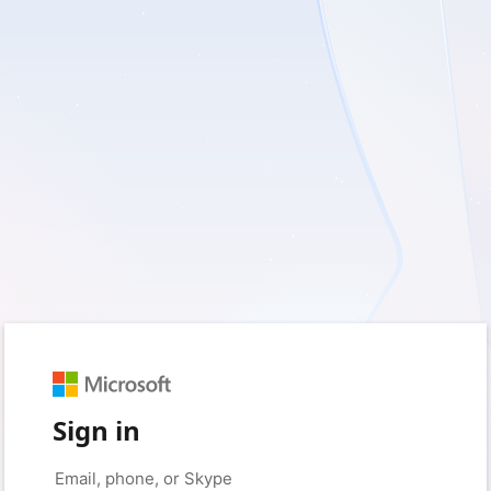
Sign in