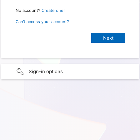
No account?
Create one!
Can’t access your account?
Sign-in options