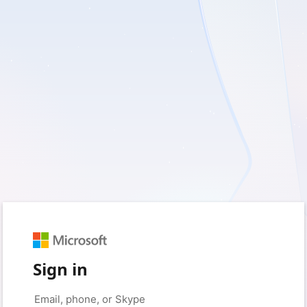
Sign in