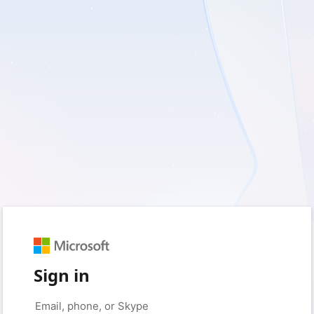
Sign in