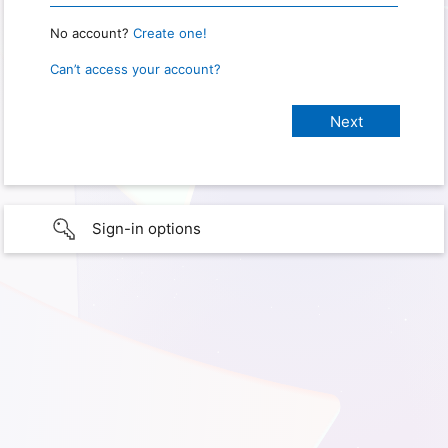
No account?
Create one!
Can’t access your account?
Sign-in options