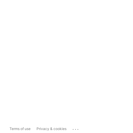
...
Terms of use
Privacy & cookies