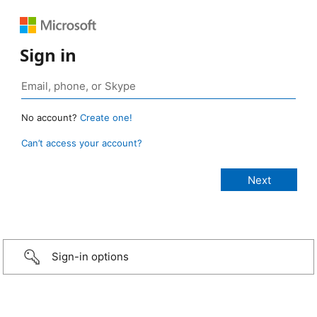
Sign in
No account?
Create one!
Can’t access your account?
Sign-in options