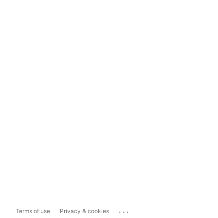
...
Terms of use
Privacy & cookies