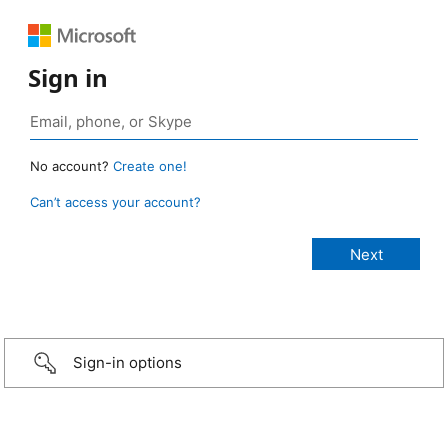
Sign in
No account?
Create one!
Can’t access your account?
Sign-in options