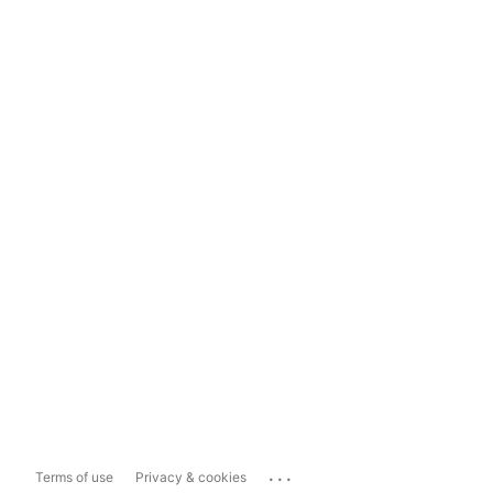
...
Terms of use
Privacy & cookies