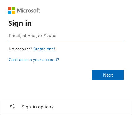
Sign in
No account?
Create one!
Can’t access your account?
Sign-in options