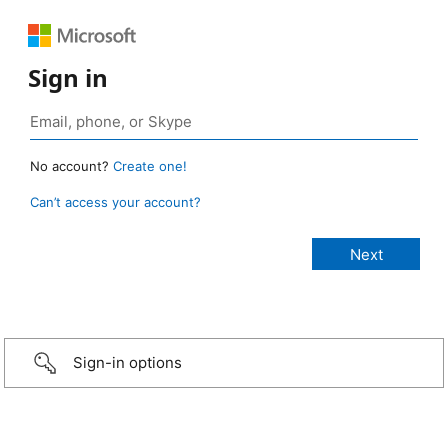
Sign in
No account?
Create one!
Can’t access your account?
Sign-in options