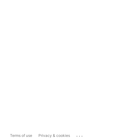
...
Terms of use
Privacy & cookies