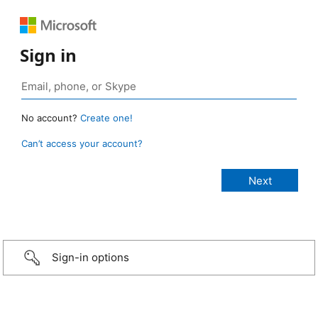
Sign in
No account?
Create one!
Can’t access your account?
Sign-in options