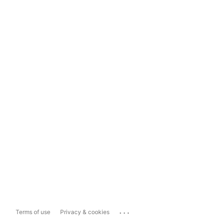
...
Terms of use
Privacy & cookies