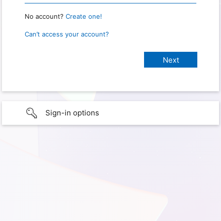
No account?
Create one!
Can’t access your account?
Sign-in options