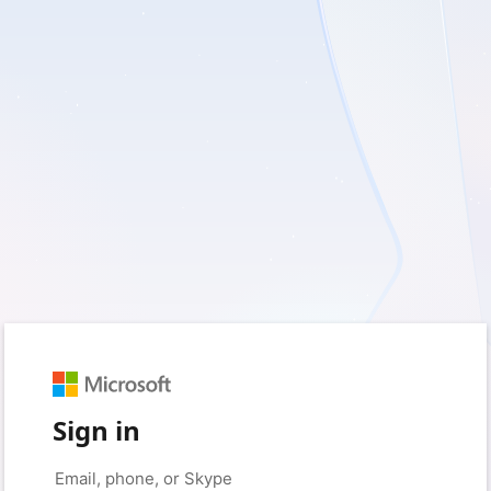
Sign in