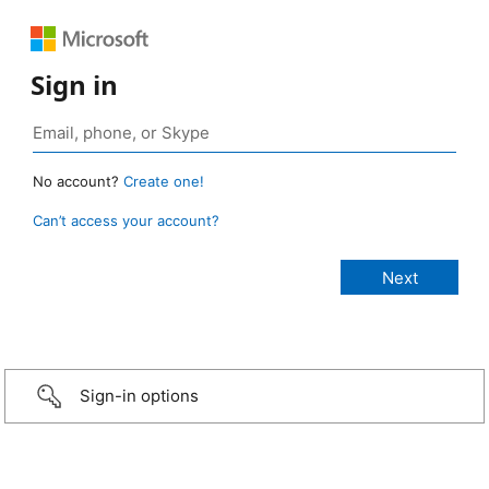
Sign in
No account?
Create one!
Can’t access your account?
Sign-in options