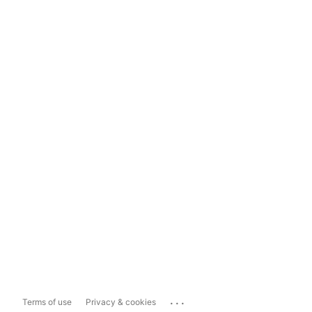
...
Terms of use
Privacy & cookies