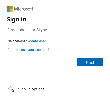
Sign in
No account?
Create one!
Can’t access your account?
Sign-in options