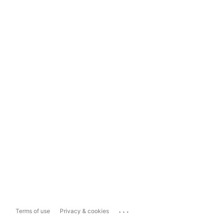
...
Terms of use
Privacy & cookies