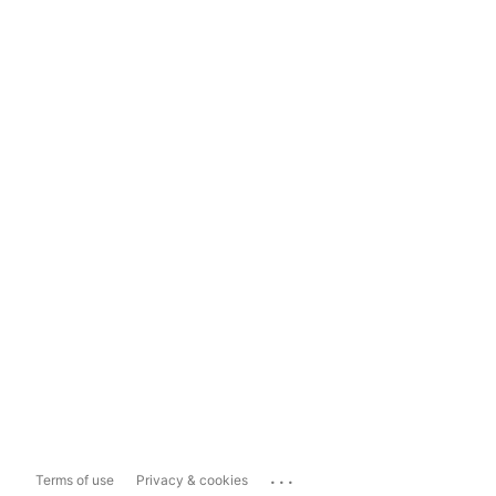
...
Terms of use
Privacy & cookies