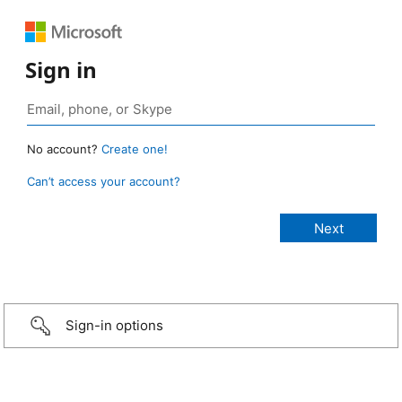
Sign in
No account?
Create one!
Can’t access your account?
Sign-in options