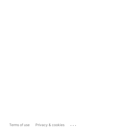
...
Terms of use
Privacy & cookies