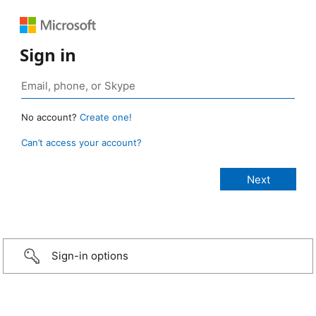
Sign in
No account?
Create one!
Can’t access your account?
Sign-in options