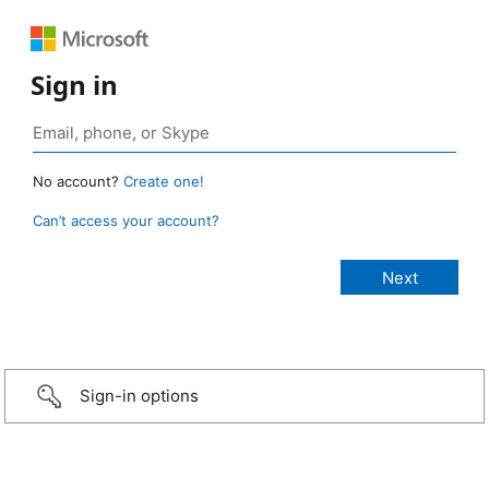
Sign in
No account?
Create one!
Can’t access your account?
Sign-in options