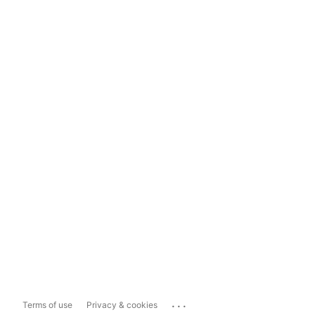
...
Terms of use
Privacy & cookies