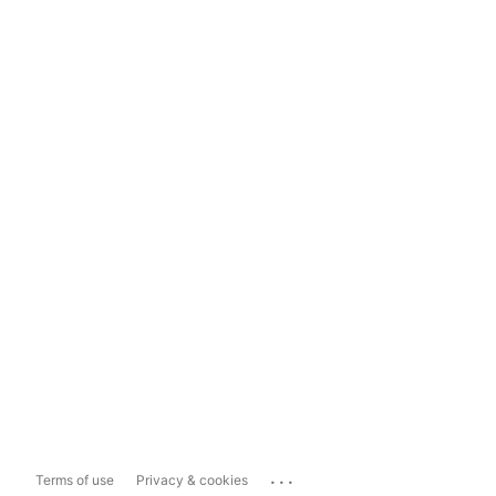
...
Terms of use
Privacy & cookies