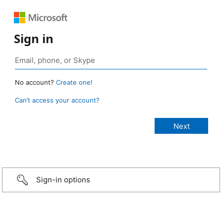
Sign in
No account?
Create one!
Can’t access your account?
Sign-in options