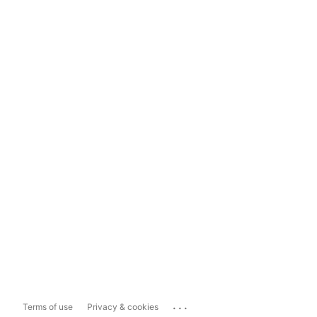
...
Terms of use
Privacy & cookies