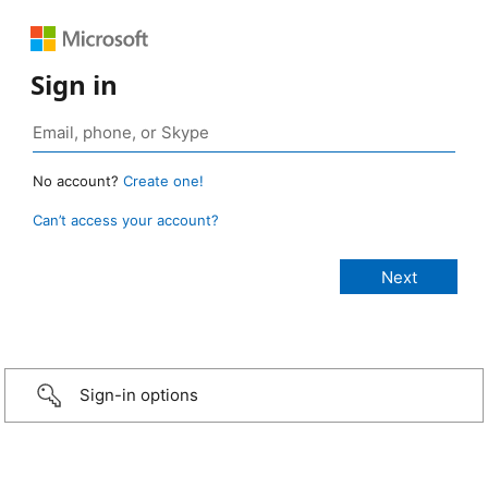
Sign in
No account?
Create one!
Can’t access your account?
Sign-in options