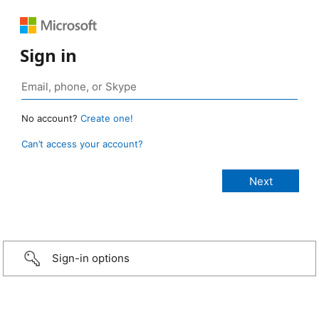
Sign in
No account?
Create one!
Can’t access your account?
Sign-in options