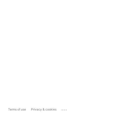
...
Terms of use
Privacy & cookies